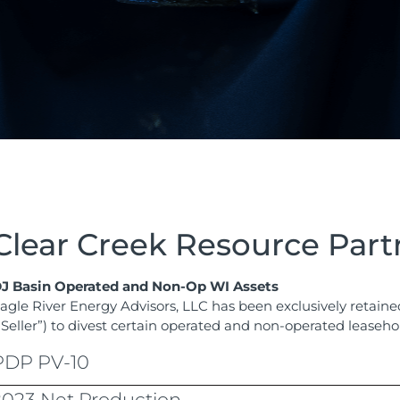
Clear Creek Resource Part
J Basin Operated and Non-Op WI Assets
agle River Energy Advisors, LLC has been exclusively retain
“Seller”) to divest certain operated and non-operated leaseho
PDP PV-10
2023 Net Production