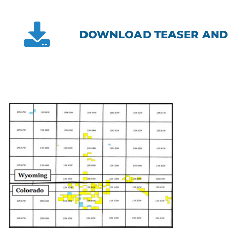
DOWNLOAD TEASER AND