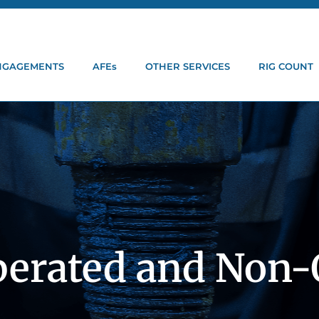
ENGAGEMENTS
AFEs
OTHER SERVICES
RIG COUNT
perated and Non