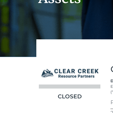
D
E
(
CLOSED