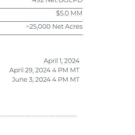
$5.0 MM
~25,000 Net Acres
April 1, 2024
April 29, 2024 4 PM MT
June 3, 2024 4 PM MT