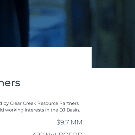
ners
ed by Clear Creek Resource Partners
ld working interests in the DJ Basin.
$9.7 MM
492 Net BOEPD