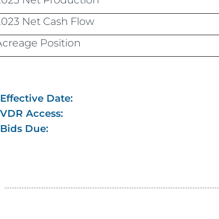
2023 Net Cash Flow
Acreage Position
Effective Date:
VDR Access:
Bids Due: