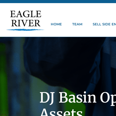
HOME
TEAM
SELL SIDE 
DJ Basin O
Assets