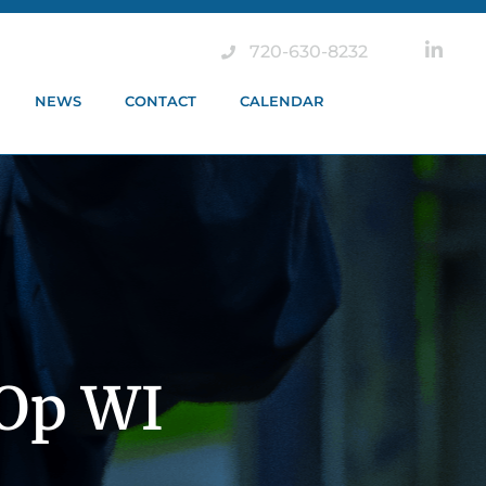
720-630-8232
NEWS
CONTACT
CALENDAR
-Op WI