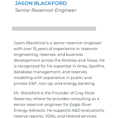
JASON BLACKFORD
Senior Reservoir Engineer
Jason Blackford is a senior reservoir engineer
with over 15 years of experience in reservoir
engineering, reserves, and business
development across the Rockies and Texas. He
is recognized for his expertise in Aries, Spotfire,
database management, and reserves
modeling with experience in public and
private E&P, non-op, and energy banking.
Mr. Blackford is the Founder of Gray Rock
Reserves, where he provides consulting as a
senior reservoir engineer for Eagle River
Energy Advisors. He supports A&D evaluations,
reserve reports, VDRs, and related services.