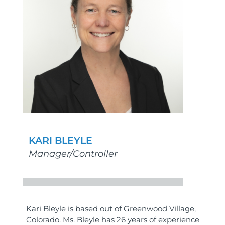
KARI BLEYLE
Manager/Controller
Kari Bleyle is based out of Greenwood Village,
Colorado. Ms. Bleyle has 26 years of experience