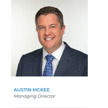
AUSTIN MCKEE
Managing Director