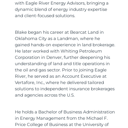
with Eagle River Energy Advisors, bringing a
dynamic blend of energy industry expertise
and client-focused solutions.
Blake began his career at Bearcat Land in
Oklahoma City as a Landman, where he
gained hands-on experience in land brokerage.
He later worked with Whiting Petroleum
Corporation in Denver, further deepening his
understanding of land and title operations in
the oil and gas sector. Prior to joining Eagle
River, he served as an Account Executive at
Vertafore, Inc., where he delivered tailored
solutions to independent insurance brokerages
and agencies across the U.S.
He holds a Bachelor of Business Administration
in Energy Management from the Michael F.
Price College of Business at the University of