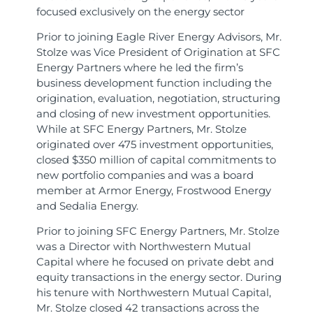
focused exclusively on the energy sector
Prior to joining Eagle River Energy Advisors, Mr.
Stolze was Vice President of Origination at SFC
Energy Partners where he led the firm’s
business development function including the
origination, evaluation, negotiation, structuring
and closing of new investment opportunities.
While at SFC Energy Partners, Mr. Stolze
originated over 475 investment opportunities,
closed $350 million of capital commitments to
new portfolio companies and was a board
member at Armor Energy, Frostwood Energy
and Sedalia Energy.
Prior to joining SFC Energy Partners, Mr. Stolze
was a Director with Northwestern Mutual
Capital where he focused on private debt and
equity transactions in the energy sector. During
his tenure with Northwestern Mutual Capital,
Mr. Stolze closed 42 transactions across the