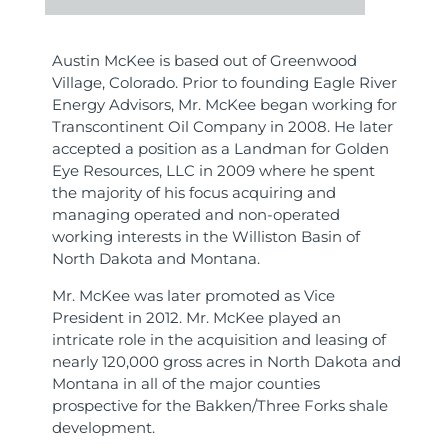
Austin McKee is based out of Greenwood
Village, Colorado. Prior to founding Eagle River
Energy Advisors, Mr. McKee began working for
Transcontinent Oil Company in 2008. He later
accepted a position as a Landman for Golden
Eye Resources, LLC in 2009 where he spent
the majority of his focus acquiring and
managing operated and non-operated
working interests in the Williston Basin of
North Dakota and Montana.
Mr. McKee was later promoted as Vice
President in 2012. Mr. McKee played an
intricate role in the acquisition and leasing of
nearly 120,000 gross acres in North Dakota and
Montana in all of the major counties
prospective for the Bakken/Three Forks shale
development.