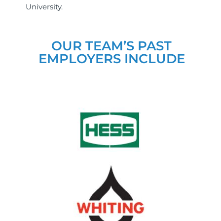
University.
OUR TEAM’S PAST
EMPLOYERS INCLUDE