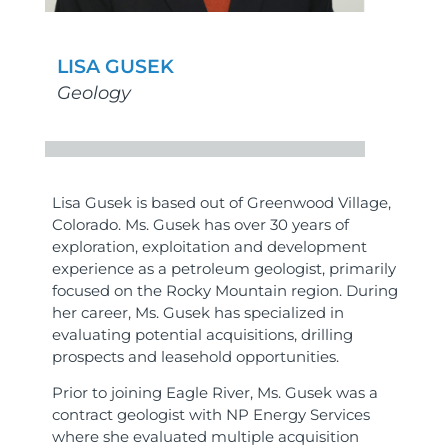
LISA GUSEK
Geology
Lisa Gusek is based out of Greenwood Village,
Colorado. Ms. Gusek has over 30 years of
exploration, exploitation and development
experience as a petroleum geologist, primarily
focused on the Rocky Mountain region. During
her career, Ms. Gusek has specialized in
evaluating potential acquisitions, drilling
prospects and leasehold opportunities.
Prior to joining Eagle River, Ms. Gusek was a
contract geologist with NP Energy Services
where she evaluated multiple acquisition