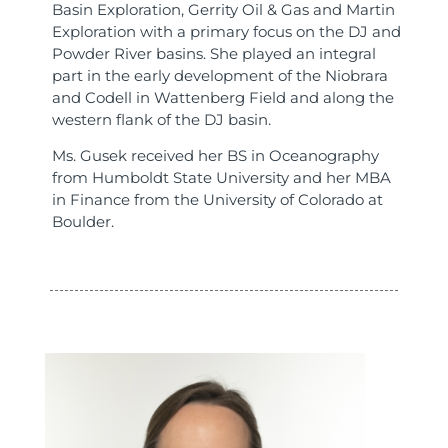
Basin Exploration, Gerrity Oil & Gas and Martin
Exploration with a primary focus on the DJ and
Powder River basins. She played an integral
part in the early development of the Niobrara
and Codell in Wattenberg Field and along the
western flank of the DJ basin.
Ms. Gusek received her BS in Oceanography
from Humboldt State University and her MBA
in Finance from the University of Colorado at
Boulder.