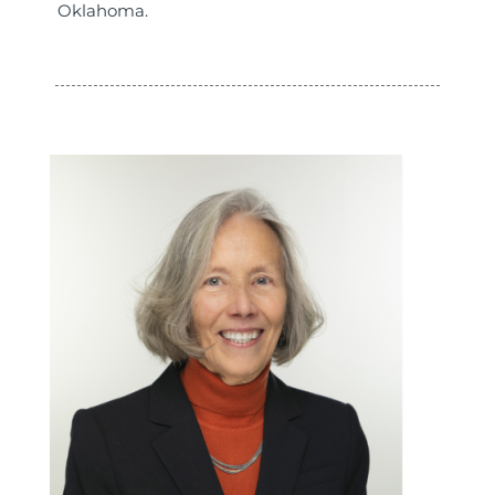
Oklahoma.