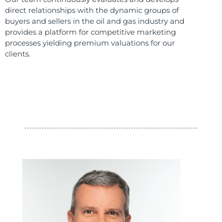
direct relationships with the dynamic groups of
buyers and sellers in the oil and gas industry and
provides a platform for competitive marketing
processes yielding premium valuations for our
clients.