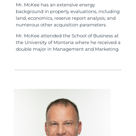
Mr. McKee has an extensive energy
background in property evaluations, including
land, economics, reserve report analysis, and
numerous other acquisition parameters.
Mr. McKee attended the School of Business at
the University of Montana where he received a
double major in Management and Marketing.