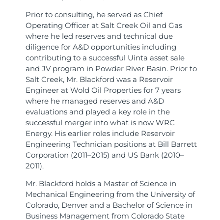
Prior to consulting, he served as Chief
Operating Officer at Salt Creek Oil and Gas
where he led reserves and technical due
diligence for A&D opportunities including
contributing to a successful Uinta asset sale
and JV program in Powder River Basin. Prior to
Salt Creek, Mr. Blackford was a Reservoir
Engineer at Wold Oil Properties for 7 years
where he managed reserves and A&D
evaluations and played a key role in the
successful merger into what is now WRC
Energy. His earlier roles include Reservoir
Engineering Technician positions at Bill Barrett
Corporation (2011–2015) and US Bank (2010–
2011).
Mr. Blackford holds a Master of Science in
Mechanical Engineering from the University of
Colorado, Denver and a Bachelor of Science in
Business Management from Colorado State