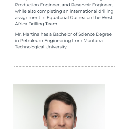
Production Engineer, and Reservoir Engineer,
while also completing an international drilling
assignment in Equatorial Guinea on the West
Africa Drilling Team.
Mr. Martina has a Bachelor of Science Degree
in Petroleum Engineering from Montana
Technological University.