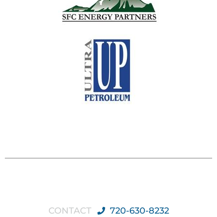
CONTACT
720-630-8232