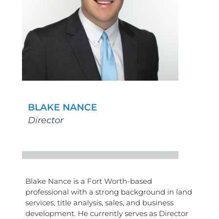
BLAKE NANCE
Director
Blake Nance is a Fort Worth-based
professional with a strong background in land
services, title analysis, sales, and business
development. He currently serves as Director