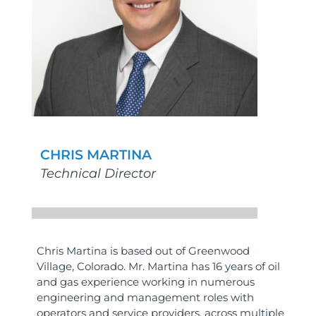
CHRIS MARTINA
Technical Director
Chris Martina is based out of Greenwood
Village, Colorado. Mr. Martina has 16 years of oil
and gas experience working in numerous
engineering and management roles with
operators and service providers, across multiple