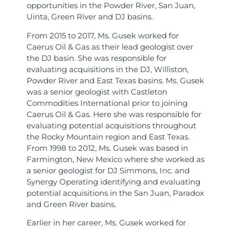
opportunities in the Powder River, San Juan,
Uinta, Green River and DJ basins.
From 2015 to 2017, Ms. Gusek worked for
Caerus Oil & Gas as their lead geologist over
the DJ basin. She was responsible for
evaluating acquisitions in the DJ, Williston,
Powder River and East Texas basins. Ms. Gusek
was a senior geologist with Castleton
Commodities International prior to joining
Caerus Oil & Gas. Here she was responsible for
evaluating potential acquisitions throughout
the Rocky Mountain region and East Texas.
From 1998 to 2012, Ms. Gusek was based in
Farmington, New Mexico where she worked as
a senior geologist for DJ Simmons, Inc. and
Synergy Operating identifying and evaluating
potential acquisitions in the San Juan, Paradox
and Green River basins.
Earlier in her career, Ms. Gusek worked for