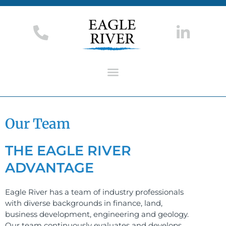
Our Team
THE EAGLE RIVER
ADVANTAGE​
Eagle River has a team of industry professionals
with diverse backgrounds in finance, land,
business development, engineering and geology.
Our team continuously evaluates and develops