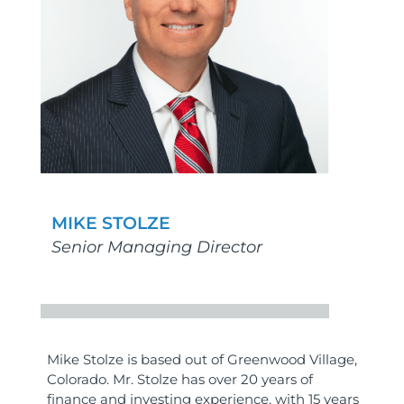
MIKE STOLZE
Senior Managing Director
Mike Stolze is based out of Greenwood Village,
Colorado. Mr. Stolze has over 20 years of
finance and investing experience, with 15 years