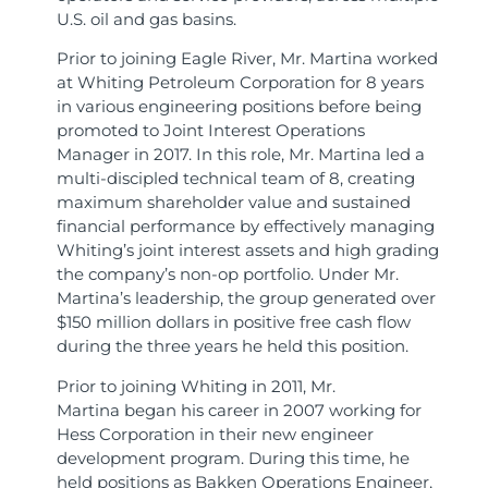
U.S. oil and gas basins.
Prior to joining Eagle River, Mr. Martina worked
at Whiting Petroleum Corporation for 8 years
in various engineering positions before being
promoted to Joint Interest Operations
Manager in 2017. In this role, Mr. Martina led a
multi-discipled technical team of 8, creating
maximum shareholder value and sustained
financial performance by effectively managing
Whiting’s joint interest assets and high grading
the company’s non-op portfolio. Under Mr.
Martina’s leadership, the group generated over
$150 million dollars in positive free cash flow
during the three years he held this position.
Prior to joining Whiting in 2011, Mr.
Martina began his career in 2007 working for
Hess Corporation in their new engineer
development program. During this time, he
held positions as Bakken Operations Engineer,