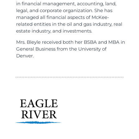
in financial management, accounting, land,
legal, and corporate organization. She has
managed all financial aspects of McKee-
related entities in the oil and gas industry, real
estate industry, and investments.
Mrs. Bleyle received both her BSBA and MBA in
General Business from the University of
Denver.