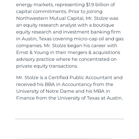
energy markets, representing $1.9 billion of
capital commitments. Prior to joining
Northwestern Mutual Capital, Mr. Stolze was
an equity research analyst with a boutique
equity research and investment banking firm
in Austin, Texas covering micro-cap oil and gas
companies. Mr. Stolze began his career with
Ernst & Young in their mergers & acquisitions
advisory practice where he concentrated on
private equity transactions.
Mr. Stolze is a Certified Public Accountant and
received his BBA in Accountancy from the
University of Notre Dame and his MBA in
Finance from the University of Texas at Austin.