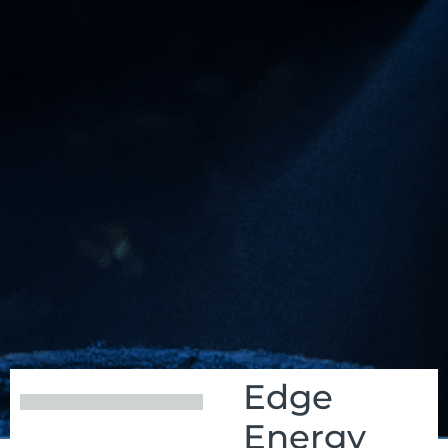
Edge
Energy