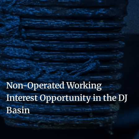
Non-Operated Working
Interest Opportunity in the DJ
Basin