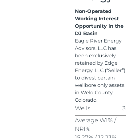
Non-Operated
Working Interest
Opportunity in the
DJ Basin
Eagle River Energy
Advisors, LLC has
been exclusively
retained by Edge
Energy, LLC (“Seller”)
to divest certain
wellbore only assets
in Weld County,
Colorado.
Wells
3
Average WI% /
NRI%
15.27% / 12.23%