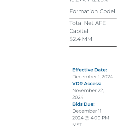
Formation
Codell
Total Net AFE
Capital
$2.4 MM
Effective Date:
December 1, 2024
VDR Access:
November 22,
2024
Bids Due:
December 11,
2024 @ 4:00 PM
MST