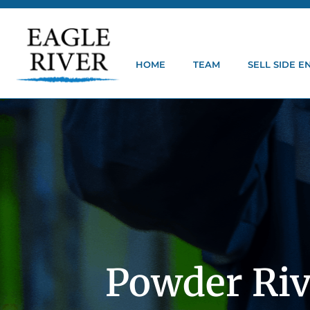
HOME
TEAM
SELL SIDE 
Powder Riv