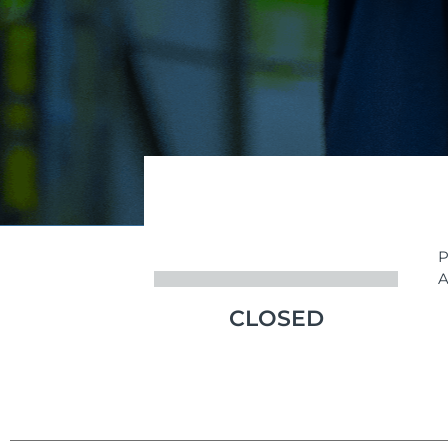
P
A
CLOSED