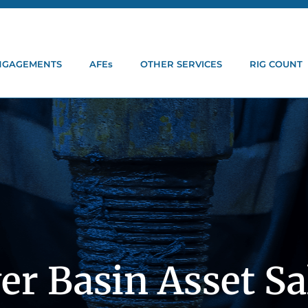
ENGAGEMENTS
AFEs
OTHER SERVICES
RIG COUNT
er Basin Asset Sa