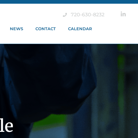
720-630-8232
NEWS
CONTACT
CALENDAR
le