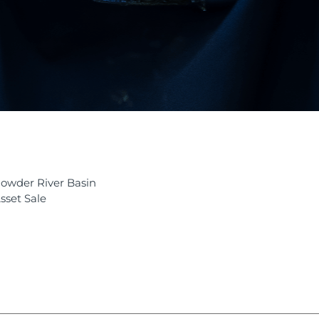
owder River Basin
sset Sale