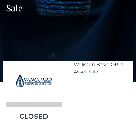
Sale
Williston Basin ORRI
Asset Sale
CLOSED