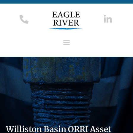
Williston Basin ORRI Asset