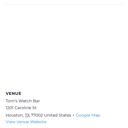
VENUE
Tom’s Watch Bar
1201 Caroline St
Houston
,
TX
77002
United States
+ Google Map
View Venue Website