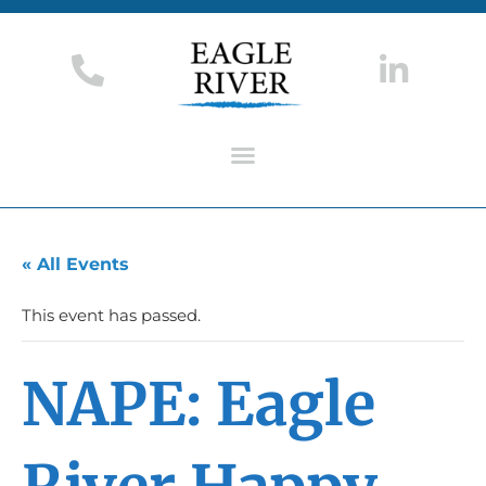
« All Events
This event has passed.
NAPE: Eagle