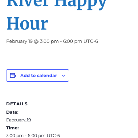
River Happy
Hour
February 19 @ 3:00 pm
-
6:00 pm
UTC-6
Add to calendar
DETAILS
Date:
February 19
Time:
3:00 pm - 6:00 pm
UTC-6