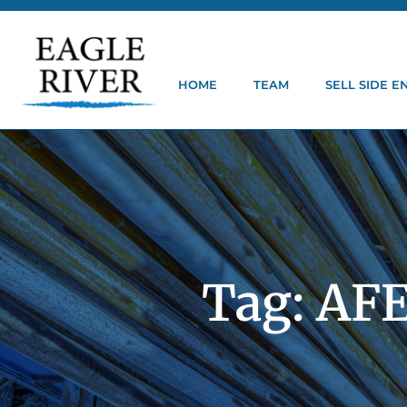
HOME
TEAM
SELL SIDE 
Tag: AFE