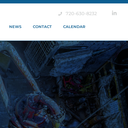
720-630-8232
NEWS
CONTACT
CALENDAR