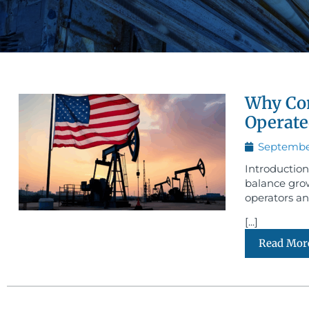
Why Com
Operate
September
Introduction
balance grow
operators an
[...]
Read Mor