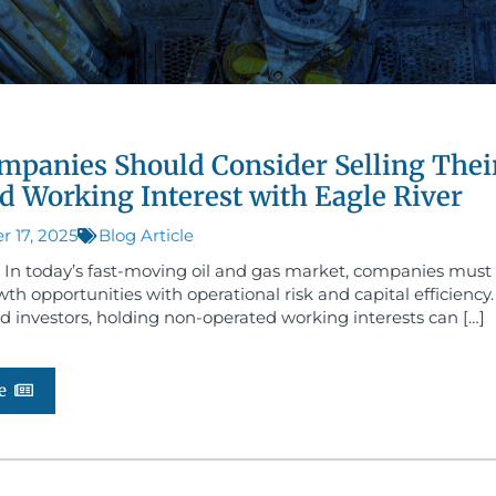
panies Should Consider Selling Thei
d Working Interest with Eagle River
 17, 2025
Blog Article
 In today’s fast-moving oil and gas market, companies must
th opportunities with operational risk and capital efficiency
d investors, holding non-operated working interests can […]
e