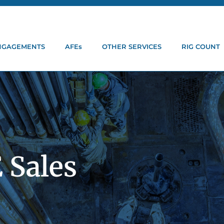
ENGAGEMENTS
AFEs
OTHER SERVICES
RIG COUNT
 Sales