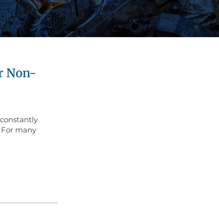
r Non-
 constantly
. For many