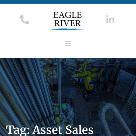
Tag: Asset Sales