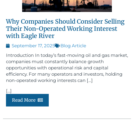
Why Companies Should Consider Selling
Their Non-Operated Working Interest
with Eagle River
September 17, 2025
Blog Article
Introduction In today’s fast-moving oil and gas market,
companies must constantly balance growth
opportunities with operational risk and capital
efficiency. For many operators and investors, holding
non-operated working interests can […]
[...]
Read More