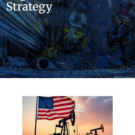
Strategy