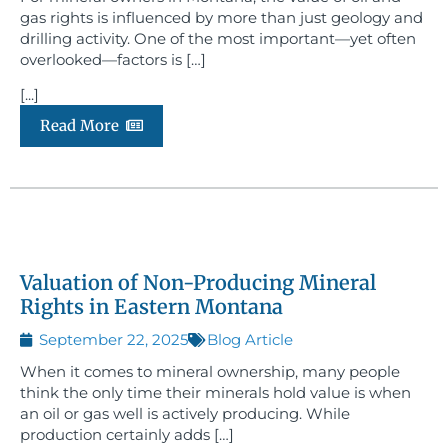
gas rights is influenced by more than just geology and
drilling activity. One of the most important—yet often
overlooked—factors is […]
[...]
Read More
Valuation of Non-Producing Mineral
Rights in Eastern Montana
September 22, 2025
Blog Article
When it comes to mineral ownership, many people
think the only time their minerals hold value is when
an oil or gas well is actively producing. While
production certainly adds […]