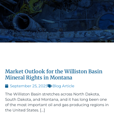
Market Outlook for the Williston Basin
Mineral Rights in Montana
September 25, 2025
Blog Article
The Williston Basin stretches across North Dakota,
South Dakota, and Montana, and it has long been one
of the most important oil and gas producing regions in
the United States. […]