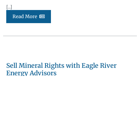
[...]
Read More
Sell Mineral Rights with Eagle River
Energy Advisors
September 18, 2025
Blog Article
Selling mineral rights is a high-stakes transaction that
requires technical expertise, a disciplined marketing
process, and precise execution. At Eagle River Energy
Advisors, we provide mineral owners with a fully […]
[...]
Read More