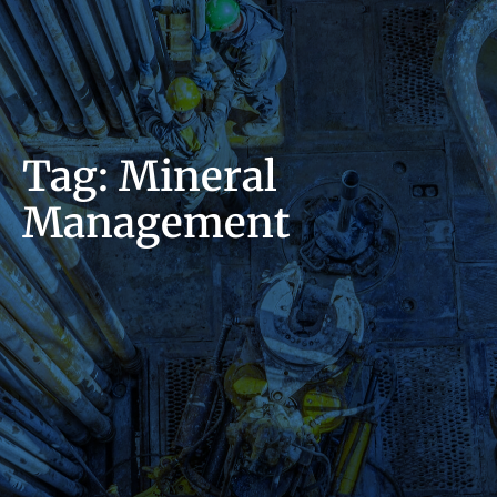
Tag: Mineral
Management