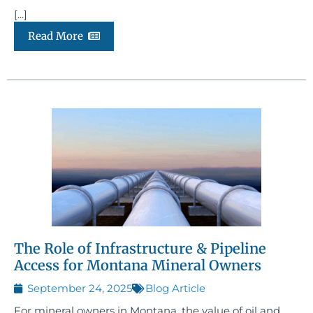
[...]
Read More
The Role of Infrastructure & Pipeline
Access for Montana Mineral Owners
September 24, 2025
Blog Article
For mineral owners in Montana, the value of oil and